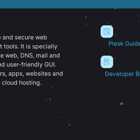
e and secure web
Plesk Guid
ools. It is specially
e web, DNS, mail and
d user-friendly GUI.
ers, apps, websites and
Developer B
 cloud hosting.