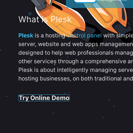
What is Plesk
Plesk
is a hosting
control panel
with simpl
server, website and web apps management t
designed to help web professionals manag
other services through a comprehensive an
Plesk is about intelligently managing serv
hosting businesses, on both traditional and
Try Online Demo