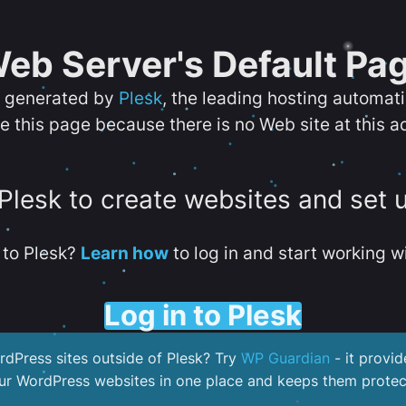
eb Server's Default Pa
s generated by
Plesk
, the leading hosting automat
e this page because there is no Web site at this a
 Plesk to create websites and set 
to Plesk?
Learn how
to log in and start working wi
Log in to Plesk
dPress sites outside of Plesk? Try
WP Guardian
- it provid
our WordPress websites in one place and keeps them protec