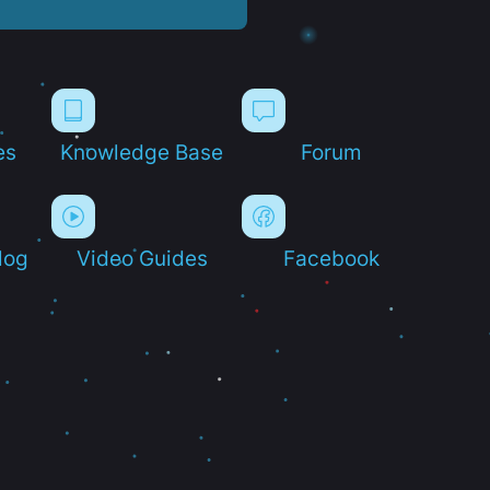
es
Knowledge Base
Forum
log
Video Guides
Facebook