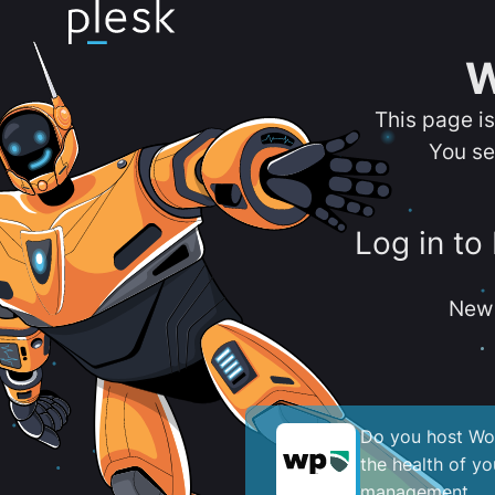
W
This page i
You se
Log in to
New 
Do you host Wor
the health of y
management.