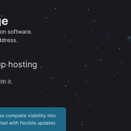
ge
ion software.
ddress.
up hosting
th it.
es complete visibility into
ted with flexible updates